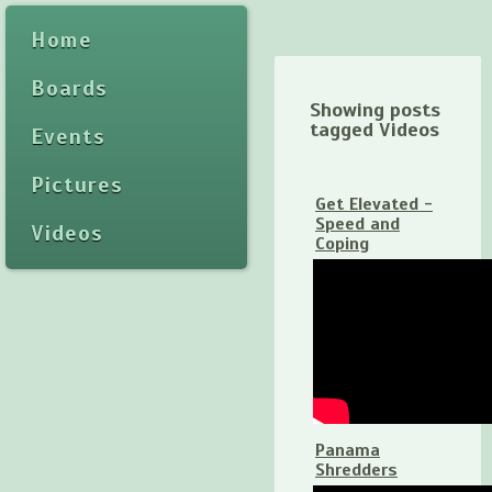
Home
Boards
Showing posts
tagged Videos
Events
Pictures
Get Elevated -
Speed and
Videos
Coping
Panama
Shredders