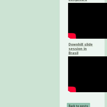
Downhill slide
session in
Brasil
Back to posts