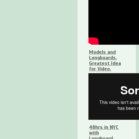
Models and
Longboards.
Greatest Idea
for Video.
48hrs in NYC
with
Longboard