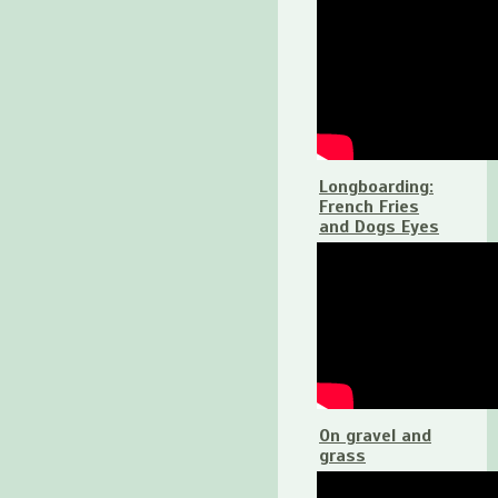
Longboarding:
French Fries
and Dogs Eyes
On gravel and
grass