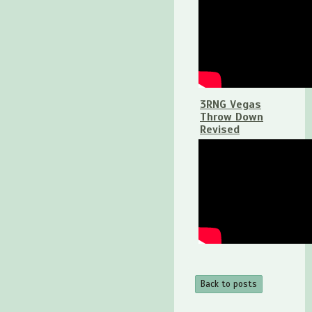
3RNG Vegas
Throw Down
Revised
Back to posts