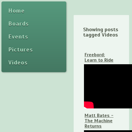
Home
Boards
Showing posts
tagged Videos
Events
Pictures
Freebord:
Learn to Ride
Videos
Matt Bates -
The Machine
Returns