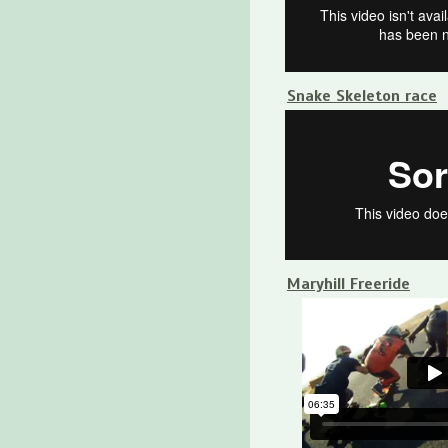
Snake Skeleton race
Maryhill Freeride