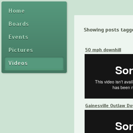
Home
Boards
Showing posts tagg
Events
Pictures
50 mph downhill
Videos
Gainesville Outlaw D