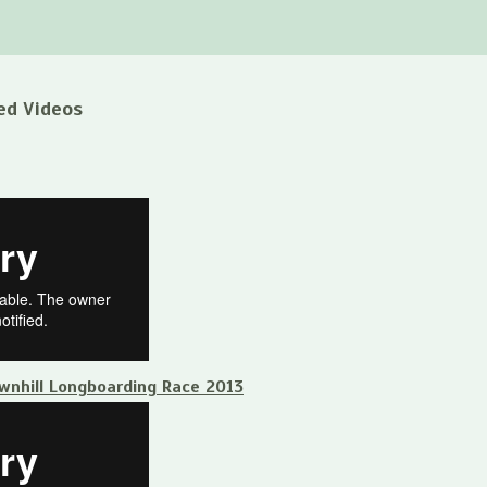
ed Videos
ownhill Longboarding Race 2013