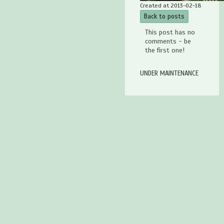
Created at 2013-02-18
Back to posts
This post has no
comments - be
the first one!
UNDER MAINTENANCE