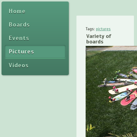
Home
Boards
Tags:
pictures
Variety of
Events
boards
Pictures
Videos