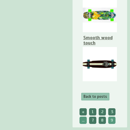
Smooth wood
touch
Back to posts
«
1
2
3
...
7
8
9