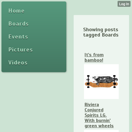
Home
Boards
Showing posts
tagged Boards
Events
Pictures
It's from
bamboo!
Videos
Riviera
Conjured
Spirits LG.
With burnin'
green wheels