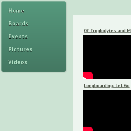
Home
Boards
Of Troglodytes and 
Events
Pictures
Videos
Longboarding: Let Go