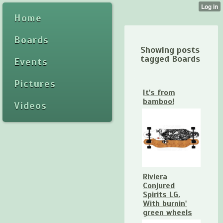
Home
Boards
Showing posts
tagged Boards
Events
Pictures
It's from
bamboo!
Videos
Riviera
Conjured
Spirits LG.
With burnin'
green wheels