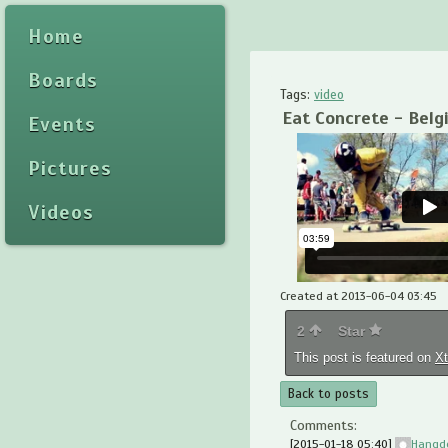
Home
Boards
Tags:
video
Eat Concrete - Belg
Events
Pictures
Videos
Created at 2013-06-04 03:45
2
Star
This post is featured on
X
Back to posts
Comments:
[2015-01-18 05:40]
Hangd