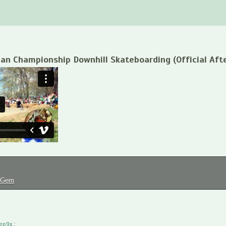
ian Championship Downhill Skateboarding (Official Aft
tGem
ep9x
: