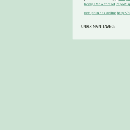
Reply / View thread
Report 
xem phim sex online
http://
UNDER MAINTENANCE