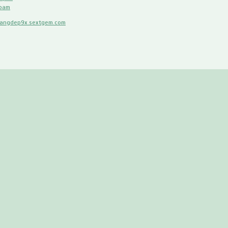
spam
hangdep9x.sextgem.com