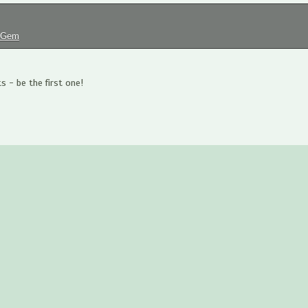
tGem
 - be the first one!