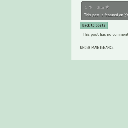
1
Star
This post is featured on
X
Back to posts
This post has no comments
UNDER MAINTENANCE