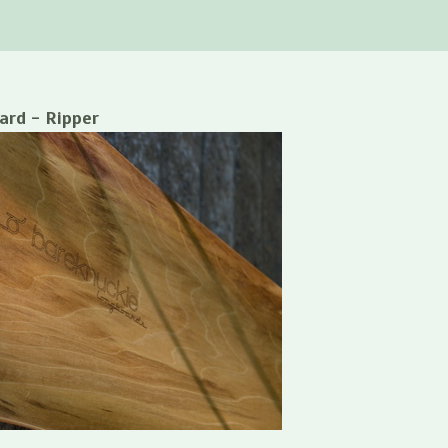
ard - Ripper