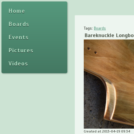
Home
Boards
Tags:
Boards
Bareknuckle Longbo
Events
Pictures
Videos
Created at 2013-04-19 09:34