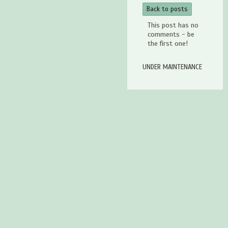
Back to posts
This post has no
comments - be
the first one!
UNDER MAINTENANCE