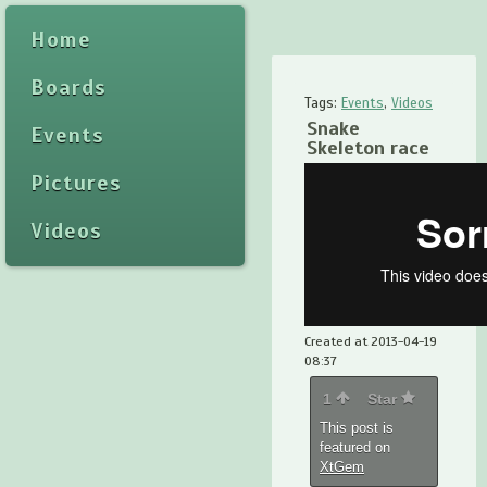
Home
Boards
Tags:
Events
,
Videos
Snake
Events
Skeleton race
Pictures
Videos
Created at 2013-04-19
08:37
1
Star
This post is
featured on
XtGem