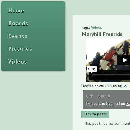
Home
Boards
Tags:
Videos
Maryhill Freeride
Events
Pictures
Videos
Created at 2013-04-09 08:35
0
Star
This post is featured on
X
Back to posts
This post has no comments