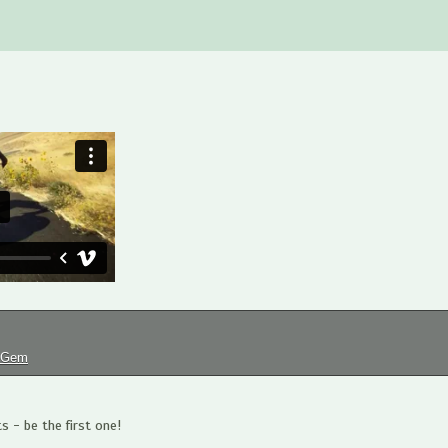
tGem
 - be the first one!