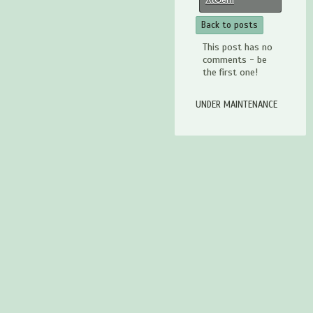
Back to posts
This post has no
comments - be
the first one!
UNDER MAINTENANCE