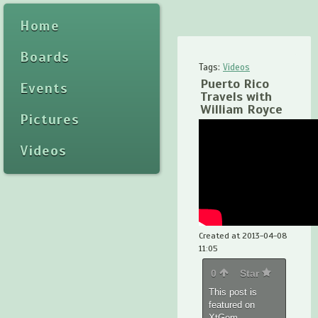
Home
Boards
Tags:
Videos
Puerto Rico
Events
Travels with
William Royce
Pictures
Videos
Created at 2013-04-08
11:05
0
Star
This post is
featured on
XtGem