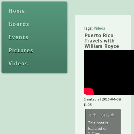
Home
Boards
Tags:
Videos
Puerto Rico
Events
Travels with
William Royce
Pictures
Videos
Created at 2013-04-08
11:05
0
Star
This post is
featured on
XtGem