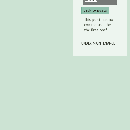
Back to posts
This post has no
comments - be
the first one!
UNDER MAINTENANCE