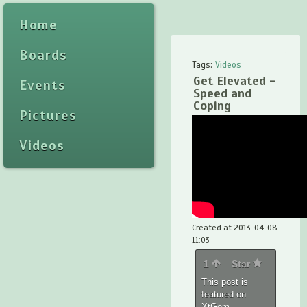
Home
Boards
Tags:
Videos
Get Elevated -
Events
Speed and
Coping
Pictures
Videos
Created at 2013-04-08
11:03
1
Star
This post is
featured on
XtGem