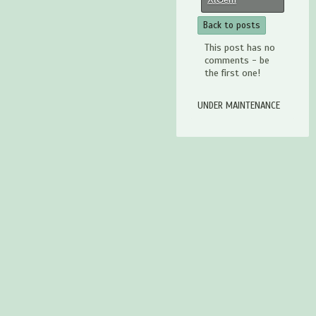
Back to posts
This post has no
comments - be
the first one!
UNDER MAINTENANCE