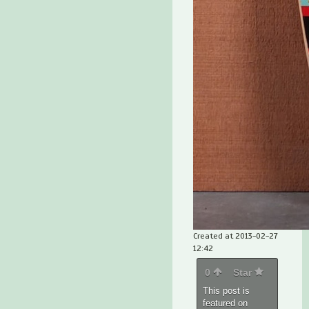
Created at 2013-02-27
12:42
0
Star
This post is
featured on