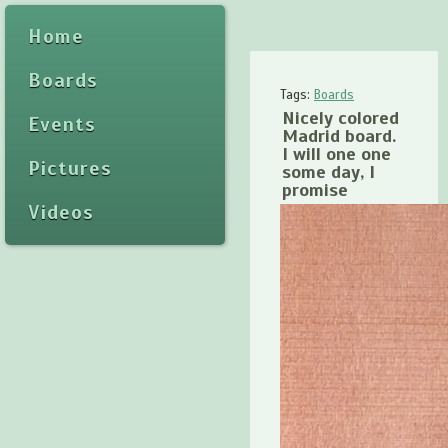
Home
Boards
Tags:
Boards
Nicely colored
Events
Madrid board.
I will one one
Pictures
some day, I
promise
Videos