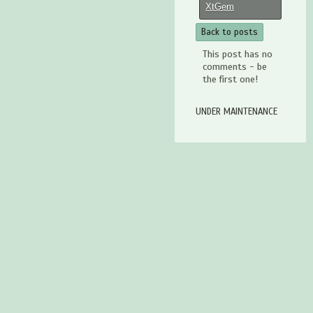
XtGem
Back to posts
This post has no
comments - be
the first one!
UNDER MAINTENANCE