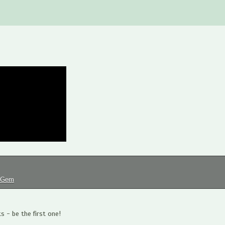
tGem
 - be the first one!