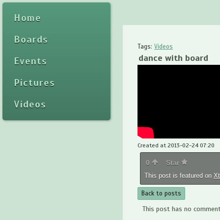
Home
Boards
Tags:
Videos
dance with board
Events
Pictures
Videos
Created at 2013-02-24 07:20
0
Star
This post is featured on
X
Back to posts
This post has no comments