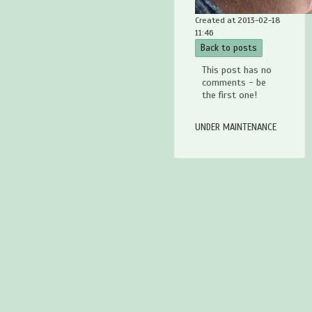
Created at 2013-02-18
11:46
Back to posts
This post has no
comments - be
the first one!
UNDER MAINTENANCE