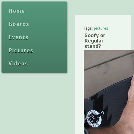
Home
Boards
Tags:
pictures
Goofy or
Events
Regular
stand?
Pictures
Videos