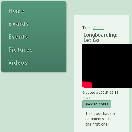
Home
Boards
Tags:
Videos
Longboarding:
Events
Let Go
Pictures
Videos
Created at 2013-02-18
11:34
Back to posts
This post has no
comments - be
the first one!